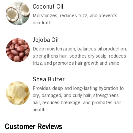
Coconut Oil
Moisturizes, reduces frizz, and prevents
dandruff
Jojoba Oil
Deep moisturization, balances oil production,
strengthens hair, soothes dry scalp, reduces
frizz, and promotes hair growth and shine
Shea Butter
Provides deep and long-lasting hydration to
dry, damaged, and curly hair, strengthens
hair, reduces breakage, and promotes hair
health
Customer Reviews