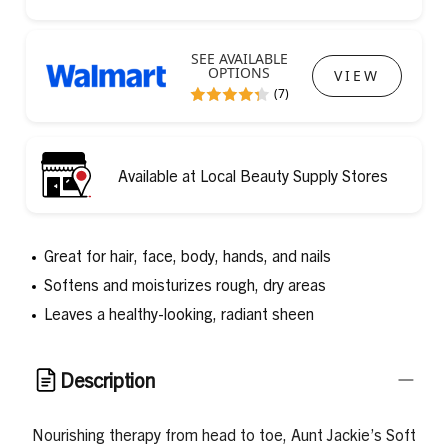
SEE AVAILABLE
OPTIONS
VIEW
(7)
Available at Local Beauty Supply Stores
Great for hair, face, body, hands, and nails
Softens and moisturizes rough, dry areas
Leaves a healthy-looking, radiant sheen
Description
Nourishing therapy from head to toe, Aunt Jackie’s Soft