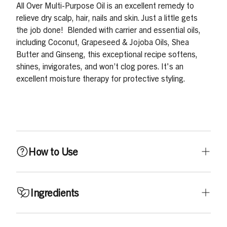
All Over Multi-Purpose Oil is an excellent remedy to
relieve dry scalp, hair, nails and skin. Just a little gets
the job done! Blended with carrier and essential oils,
including Coconut, Grapeseed & Jojoba Oils, Shea
Butter and Ginseng, this exceptional recipe softens,
shines, invigorates, and won’t clog pores. It's an
excellent moisture therapy for protective styling.
How to Use
Use daily or as needed. Apply a small amount to dry
Ingredients
areas, including scalp, hair (wet or dry), body, face,
hands, and nails.