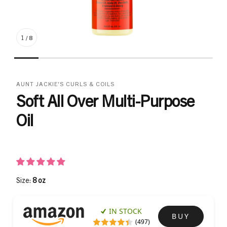
1
/
8
AUNT JACKIE'S CURLS & COILS
Soft All Over Multi-Purpose
Oil
Size:
8 oz
IN STOCK
BUY
(497)