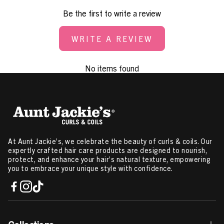
Be the first to write a review
WRITE A REVIEW
No items found
At Aunt Jackie’s, we celebrate the beauty of curls & coils. Our
expertly crafted hair care products are designed to nourish,
protect, and enhance your hair’s natural texture, empowering
you to embrace your unique style with confidence.