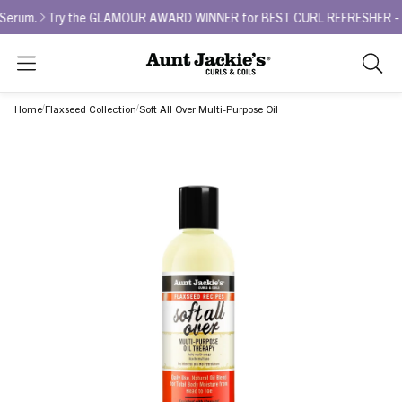
.
Try the GLAMOUR AWARD WINNER for BEST CURL REFRESHER - Curl La
Search
As
you
Home
Flaxseed Collection
Soft All Over Multi-Purpose Oil
type,
search
sugges
will
appea
below
the
search
box.