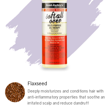
Flaxseed
Deeply moisturizes and conditions hair with
anti-inflammatory properties that soothe an
irritated scalp and reduce dandruff