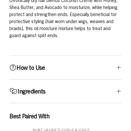
chronically dry hair blends Coconut Crème with Honey,
Shea Butter, and Avocado to moisturize, while helping
protect and strengthen ends. Especially beneficial for
protective styling (hair worn under wigs, weaves and
braids), this oil moisture mixture helps to treat and
guard against split ends.
How to Use
Use on dry or damp hair, as needed. Can be used daily.
Ingredients
Apply a small amount in hand, rub palms together and
apply all over hair, especially concentrating on the ends.
With a wide tooth comb or soft bristle brush, gently
Aqua, Cetearyl Alcohol, Cetyl Alcohol, Glycerin, Cocos
Best Paired With
comb or brush through hair.
Nucifera Oil, Butyrospermum Parkii Butter, Glycol
Distearate, Ricinus Communis Seed Oil, Parfum,
AUNT JACKIE'S CURLS & COILS