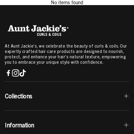
No items found
At Aunt Jackie’s, we celebrate the beauty of curls & coils. Our
expertly crafted hair care products are designed to nourish,
protect, and enhance your hair’s natural texture, empowering
you to embrace your unique style with confidence.
Collections
Best Sellers
Information
Curls & Coils Collection