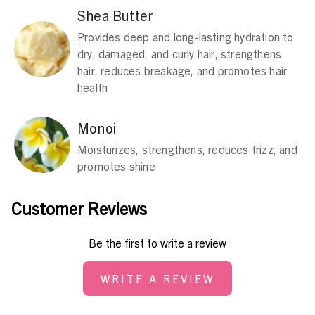
Shea Butter
Provides deep and long-lasting hydration to
dry, damaged, and curly hair, strengthens
hair, reduces breakage, and promotes hair
health
Monoi
Moisturizes, strengthens, reduces frizz, and
promotes shine
Customer Reviews
Be the first to write a review
WRITE A REVIEW