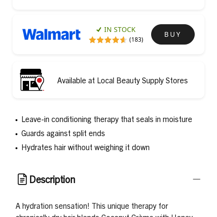
IN STOCK
BUY
(183)
Available at Local Beauty Supply Stores
Leave-in conditioning therapy that seals in moisture
Guards against split ends
Hydrates hair without weighing it down
Description
A hydration sensation! This unique therapy for