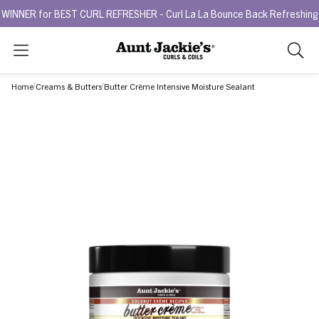
 for BEST CURL REFRESHER - Curl La La Bounce Back Refreshing Seru
Search
As
you
Home
Creams & Butters
Butter Crème Intensive Moisture Sealant
type,
search
sugges
will
appea
below
the
search
box.