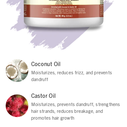
Coconut Oil
Moisturizes, reduces frizz, and prevents
dandruff
Castor Oil
Moisturizes, prevents dandruff, strengthens
hair strands, reduces breakage, and
promotes hair growth