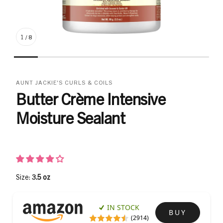
1
/
8
AUNT JACKIE'S CURLS & COILS
Butter Crème Intensive
Moisture Sealant
Size:
3.5 oz
IN STOCK
BUY
(2914)