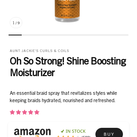
1
/
9
AUNT JACKIE'S CURLS & COILS
Oh So Strong! Shine Boosting
Moisturizer
An essential braid spray that revitalizes styles while
keeping braids hydrated, nourished and refreshed.
IN STOCK
BUY