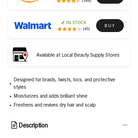
(589)
IN STOCK
BUY
(45)
Available at Local Beauty Supply Stores
Designed for braids, twists, locs, and protective
styles
Moisturizes and adds brilliant shine
Freshens and revives dry hair and scalp
Description