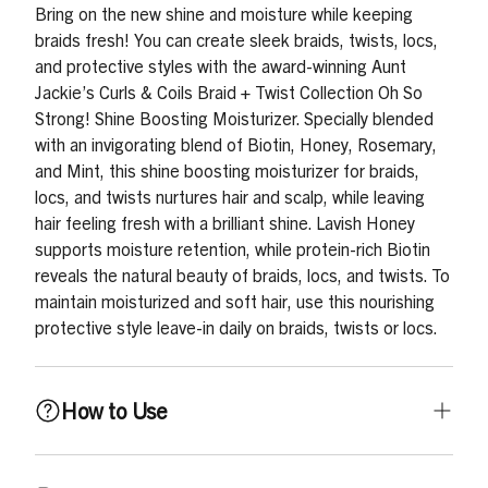
Bring on the new shine and moisture while keeping
braids fresh! You can create sleek braids, twists, locs,
and protective styles with the award-winning Aunt
Jackie’s Curls & Coils Braid + Twist Collection Oh So
Strong! Shine Boosting Moisturizer. Specially blended
with an invigorating blend of Biotin, Honey, Rosemary,
and Mint, this shine boosting moisturizer for braids,
locs, and twists nurtures hair and scalp, while leaving
hair feeling fresh with a brilliant shine. Lavish Honey
supports moisture retention, while protein-rich Biotin
reveals the natural beauty of braids, locs, and twists. To
maintain moisturized and soft hair, use this nourishing
protective style leave-in daily on braids, twists or locs.
How to Use