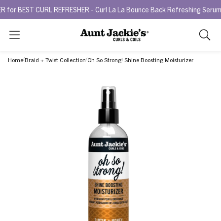
EST CURL REFRESHER - Curl La La Bounce Back Refreshing Serum.
Try
Search
As
you
Home
Braid + Twist Collection
Oh So Strong! Shine Boosting Moisturizer
type,
search
sugges
will
appea
below
the
search
box.