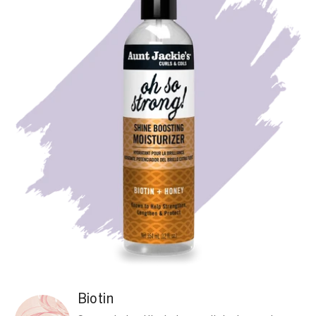
Biotin