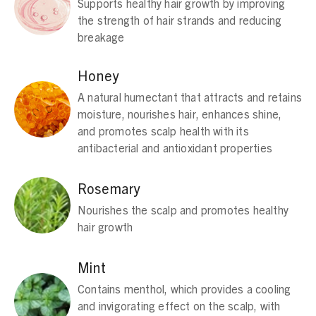
Supports healthy hair growth by improving
the strength of hair strands and reducing
breakage
Honey
A natural humectant that attracts and retains
moisture, nourishes hair, enhances shine,
and promotes scalp health with its
antibacterial and antioxidant properties
Rosemary
Nourishes the scalp and promotes healthy
hair growth
Mint
Contains menthol, which provides a cooling
and invigorating effect on the scalp, with