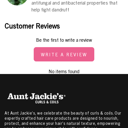
antifungal and antibacterial properties that
help fight dandruff
Customer Reviews
Be the first to write a review
WRITE A REVIEW
No items found
At Aunt Jackie’s, we celebrate the beauty of curls & coils. Our
expertly crafted hair care products are designed to nourish,
protect, and enhance your hair’s natural texture, empowering