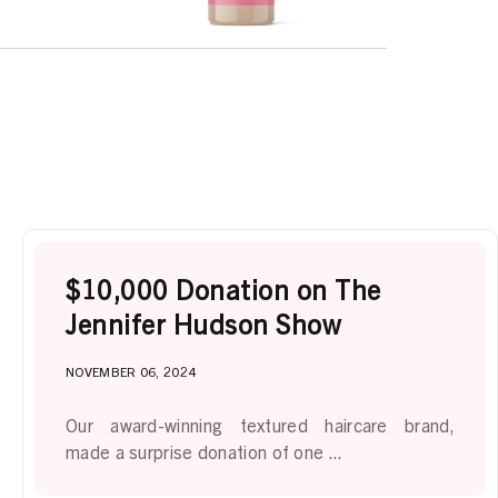
$10,000 Donation on The
Jennifer Hudson Show
NOVEMBER 06, 2024
Our award-winning textured haircare brand,
made a surprise donation of one ...