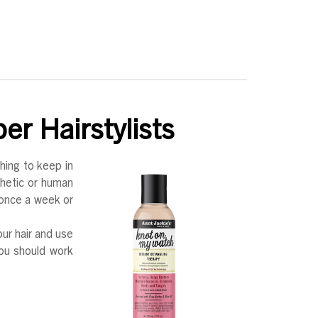
er Hairstylists
hing to keep in
thetic or human
r once a week or
our hair and use
ou should work