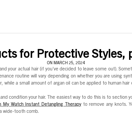
ts for Protective Styles, p
ON MARCH 25, 2024
and your actual hair (if you’ve decided to leave some out). Somet
tenance routine will vary depending on whether you are using syn
hair, while a small amount of argan oil can be applied to human hai
and condition your hair. The easiest way to do this is to section y
n My Watch Instant Detangling Therapy
to remove any knots. Y
r a wide-tooth comb.