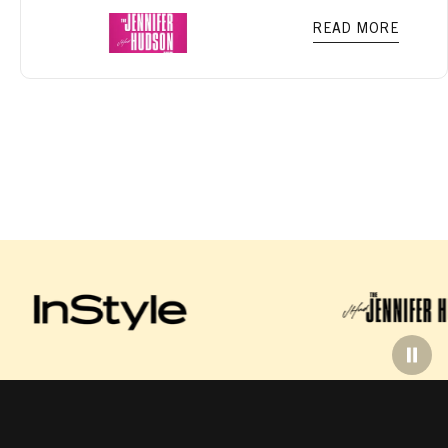
READ MORE