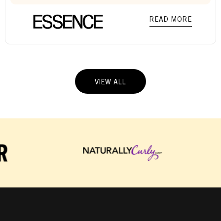
READ MORE
VIEW ALL