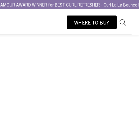
RD WINNER for BEST CURL REFRESHER - Curl La La Bounce Back Refres
WHERE TO BUY
As
Search
you
type,
search
suggesti
will
appear
below
the
search
box.