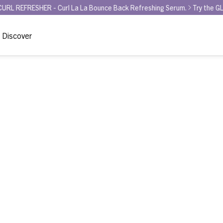
ER - Curl La La Bounce Back Refreshing Serum.
Try the GLAMOUR AWA
Discover