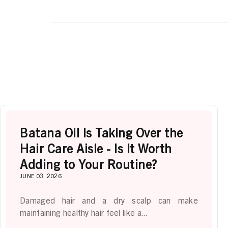
Batana Oil Is Taking Over the
Hair Care Aisle - Is It Worth
Adding to Your Routine?
JUNE 03, 2026
Damaged hair and a dry scalp can make
maintaining healthy hair feel like a...