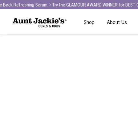
eshing Serum.
Try the GLAMOUR AWARD WINNER for BEST CURL REFRESH
Shop
About Us