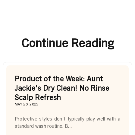
Continue Reading
Product of the Week: Aunt
Jackie's Dry Clean! No Rinse
Scalp Refresh
MAY 20, 2025
Protective styles don’t typically play well with a
standard wash routine. B...