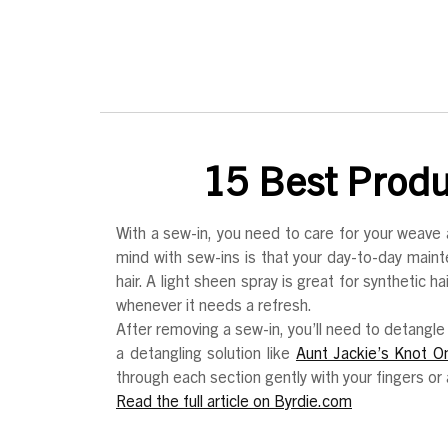
15 Best Produc
With a sew-in, you need to care for your weave 
mind with sew-ins is that your day-to-day main
hair. A light sheen spray is great for synthetic 
whenever it needs a refresh.
After removing a sew-in, you’ll need to detangle 
a detangling solution like
Aunt Jackie’s Knot O
through each section gently with your fingers o
Read the full article on Byrdie.com