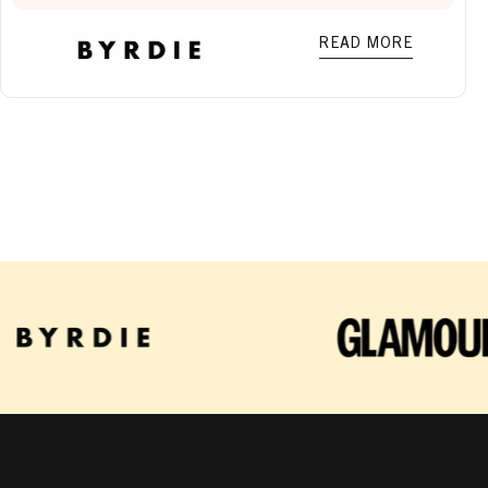
READ MORE