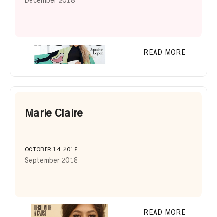
December 2018
READ MORE
Marie Claire
OCTOBER 14, 2018
September 2018
READ MORE