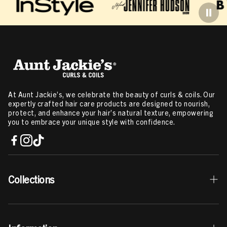
At Aunt Jackie’s, we celebrate the beauty of curls & coils. Our
expertly crafted hair care products are designed to nourish,
protect, and enhance your hair’s natural texture, empowering
you to embrace your unique style with confidence.
Collections
Best Sellers