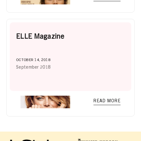
ELLE Magazine
OCTOBER 14, 2018
September 2018
READ MORE