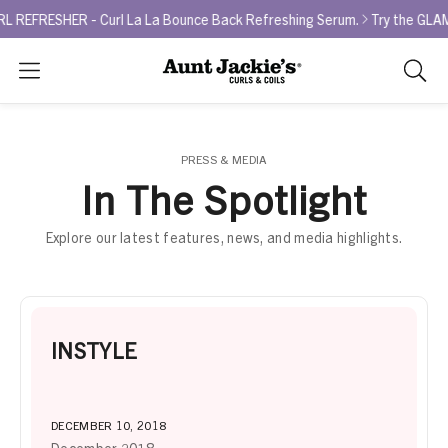
EFRESHER - Curl La La Bounce Back Refreshing Serum.
Try the GLAMO
Search
As
you
type,
search
PRESS & MEDIA
sugges
In The Spotlight
will
appea
Explore our latest features, news, and media highlights.
below
the
search
box.
INSTYLE
DECEMBER 10, 2018