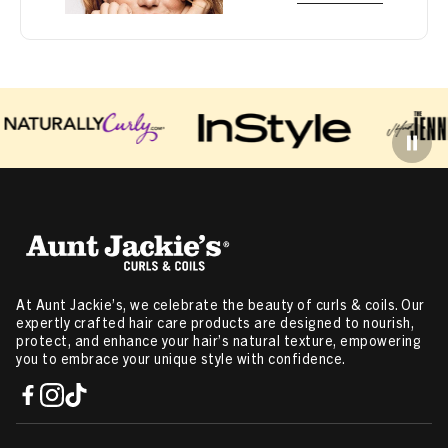
At Aunt Jackie’s, we celebrate the beauty of curls & coils. Our
expertly crafted hair care products are designed to nourish,
protect, and enhance your hair’s natural texture, empowering
you to embrace your unique style with confidence.