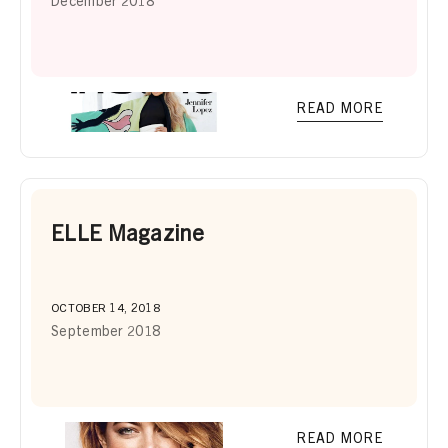
December 2018
READ MORE
ELLE Magazine
OCTOBER 14, 2018
September 2018
READ MORE