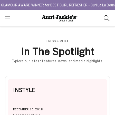
GLAMOUR AWARD WINNER for BEST CURL REFRESHER - Curl La La Bounce 
Search
As
you
type,
search
PRESS & MEDIA
sugges
In The Spotlight
will
appea
Explore our latest features, news, and media highlights.
below
the
search
box.
INSTYLE
DECEMBER 10, 2018