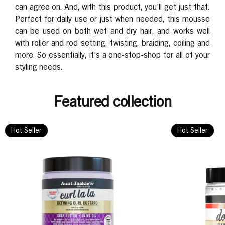
can agree on. And, with this product, you’ll get just that.
Perfect for
daily use or just when needed, this mousse
can be used on both wet and dry hair, and works well
with roller and rod setting, twisting, braiding, coiling and
more. So essentially, it’s a one-stop-shop for all of your
styling needs.
Featured collection
Hot Seller
Hot Seller