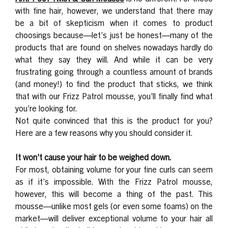
with fine hair, however, we understand that there may
be a bit of skepticism when it comes to product
choosings because—let’s just be honest—many of the
products that are found on shelves nowadays hardly do
what they say they will. And while it can be very
frustrating going through a countless amount of brands
(and money!) to find the product that sticks, we think
that with our Frizz Patrol mousse, you’ll finally find what
you’re looking for.
Not quite convinced that this is the product for you?
Here are a few reasons why you should consider it.
It won’t cause your hair to be weighed down.
For most, obtaining volume for your fine curls can seem
as if it’s impossible. With the Frizz Patrol mousse,
however, this will become a thing of the past. This
mousse—unlike most gels (or even some foams) on the
market—will deliver exceptional volume to your hair all