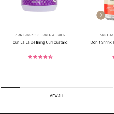
AUNT JACKIE'S CURLS & COILS
AUNT JA
Curl La La Defining Curl Custard
Don't Shrink 
VIEW ALL