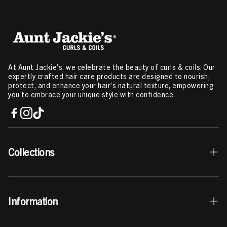
At Aunt Jackie’s, we celebrate the beauty of curls & coils. Our
expertly crafted hair care products are designed to nourish,
protect, and enhance your hair’s natural texture, empowering
you to embrace your unique style with confidence.
Collections
Best Sellers
Information
Curls & Coils Collection
Braid + Twist Collection