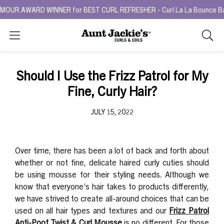
R AWARD WINNER for BEST CURL REFRESHER - Curl La La Bounce Back R
Search
As
you
type,
Should I Use the Frizz Patrol for My
search
Fine, Curly Hair?
sugges
will
JULY 15, 2022
appea
below
the
search
Over time, there has been a lot of back and forth about
box.
whether or not fine, delicate haired curly cuties should
be using mousse for their styling needs. Although we
know that everyone’s hair takes to products differently,
we have strived to create all-around choices that can be
used on all hair types and textures and our
Frizz Patrol
Anti-Poof Twist & Curl Mousse
is no different. For those