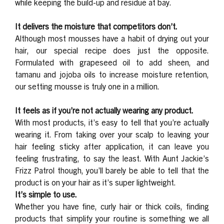
while keeping the build-up and residue at bay.
It delivers the moisture that competitors don’t.
Although most mousses have a habit of drying out your
hair, our special recipe does just the opposite.
Formulated with grapeseed oil to add sheen, and
tamanu and jojoba oils to increase moisture retention,
our setting mousse is truly one in a million.
It feels as if you’re not actually wearing any product.
With most products, it’s easy to tell that you’re actually
wearing it. From taking over your scalp to leaving your
hair feeling sticky after application, it can leave you
feeling frustrating, to say the least. With Aunt Jackie’s
Frizz Patrol though, you’ll barely be able to tell that the
product is on your hair as it’s super lightweight.
It’s simple to use.
Whether you have fine, curly hair or thick coils, finding
products that simplify your routine is something we all