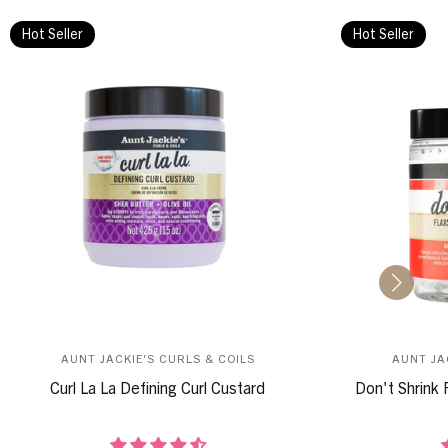
Hot Seller
Hot Seller
AUNT JACKIE'S CURLS & COILS
AUNT JA
Curl La La Defining Curl Custard
Don't Shrink 