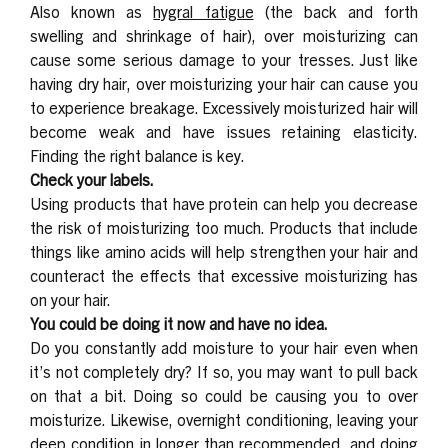
Also known as
hygral fatigue
(the back and forth
swelling and shrinkage of hair), over moisturizing can
cause some serious damage to your tresses. Just like
having dry hair, over moisturizing your hair can cause you
to experience breakage. Excessively moisturized hair will
become weak and have issues retaining elasticity.
Finding the right balance is key.
Check your labels.
Using products that have protein can help you decrease
the risk of moisturizing too much. Products that include
things like amino acids will help strengthen your hair and
counteract the effects that excessive moisturizing has
on your hair.
You could be doing it now and have no idea.
Do you constantly add moisture to your hair even when
it’s not completely dry? If so, you may want to pull back
on that a bit. Doing so could be causing you to over
moisturize. Likewise, overnight conditioning, leaving your
deep condition in longer than recommended, and doing