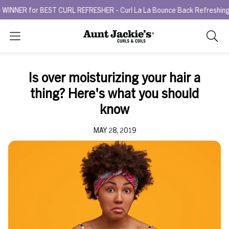
R for BEST CURL REFRESHER - Curl La La Bounce Back Refreshing Ser
Search
As
you
type,
Is over moisturizing your hair a
search
thing? Here's what you should
sugges
will
know
appea
below
MAY 28, 2019
the
search
box.