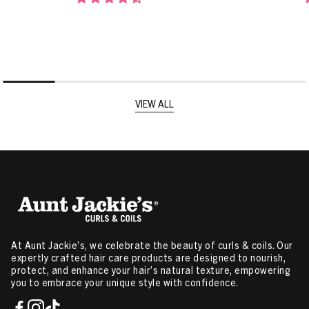
VIEW ALL
At Aunt Jackie’s, we celebrate the beauty of curls & coils. Our
expertly crafted hair care products are designed to nourish,
protect, and enhance your hair’s natural texture, empowering
you to embrace your unique style with confidence.