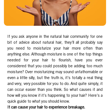
If you ask anyone in the natural hair community for one
bit of advice about natural hair, they’ll all probably say
you need to moisturize your hair more often than
anything else. Although moisture is one of the top things
needed for your hair to flourish, have you ever
considered that you could possibly be adding too much
moisture?
Over moisturizing may sound unfathomable or
even a little silly, but the truth is, it’s totally a real thing
and very, very possible for you to do. And quite simply, it
can occur easier than you think.
So what causes it and
how will you know if it’s happening to your hair?
Here’s a
quick guide to what you should know.
It can cause your hair to experience breakage.