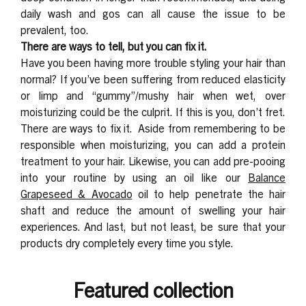
daily wash and gos can all cause the issue to be
prevalent, too.
There are ways to tell, but you can fix it.
Have you been having more trouble styling your hair than
normal? If you’ve been suffering from reduced elasticity
or limp and “gummy”/mushy hair when wet, over
moisturizing could be the culprit. If this is you, don’t fret.
There are ways to fix it.
Aside from remembering to be
responsible when moisturizing, you can add a protein
treatment to your hair. Likewise, you can add pre-pooing
into your routine by using an oil like our
Balance
Grapeseed & Avocado
oil to help penetrate the hair
shaft and reduce the amount of swelling your hair
experiences. And last, but not least, be sure that your
products dry completely every time you style.
Featured collection