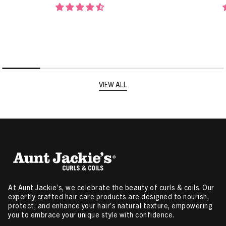
VIEW ALL
At Aunt Jackie’s, we celebrate the beauty of curls & coils. Our
expertly crafted hair care products are designed to nourish,
protect, and enhance your hair’s natural texture, empowering
you to embrace your unique style with confidence.