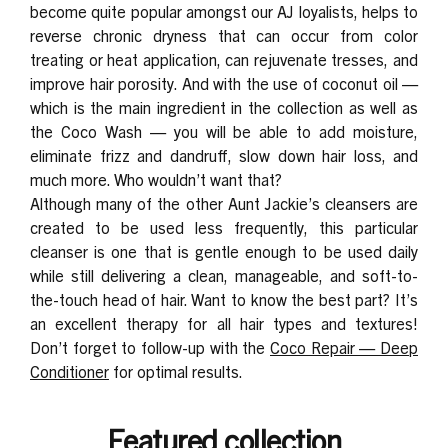
become quite popular amongst our AJ loyalists, helps to
reverse chronic dryness that can occur from color
treating or heat application, can rejuvenate tresses, and
improve hair porosity. And with the use of coconut oil —
which is the main ingredient in the collection as well as
the Coco Wash — you will be able to add moisture,
eliminate frizz and dandruff, slow down hair loss, and
much more. Who wouldn’t want that?
Although many of the other Aunt Jackie’s cleansers are
created to be used less frequently, this particular
cleanser is one that is gentle enough to be used daily
while still delivering a clean, manageable, and soft-to-
the-touch head of hair. Want to know the best part? It’s
an excellent therapy for all hair types and textures!
Don’t forget to follow-up with the
Coco Repair — Deep
Conditioner
for optimal results.
Featured collection