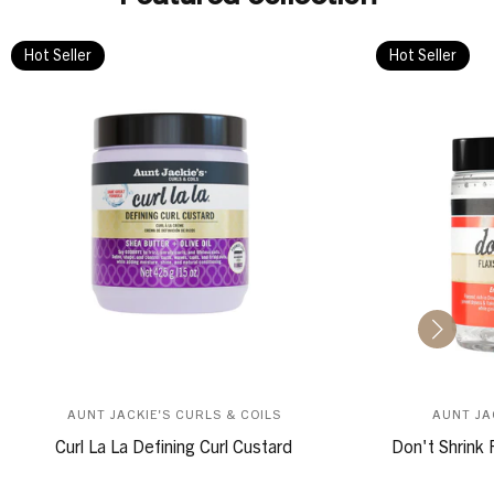
Hot Seller
Hot Seller
AUNT JACKIE'S CURLS & COILS
AUNT JA
Curl La La Defining Curl Custard
Don't Shrink 