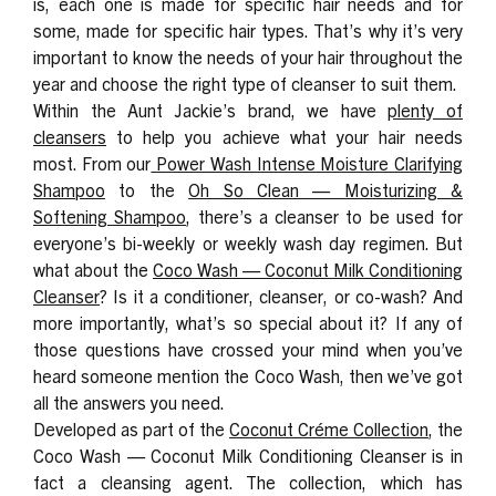
is, each one is made for specific hair needs and for
some, made for specific hair types. That’s why it’s very
important to know the needs of your hair throughout the
year and choose the right type of cleanser to suit them.
Within the Aunt Jackie’s brand, we have
plenty of
cleansers
to help you achieve what your hair needs
most. From our
Power Wash Intense Moisture Clarifying
Shampoo
to the
Oh So Clean — Moisturizing &
Softening Shampoo
, there’s a cleanser to be used for
everyone’s bi-weekly or weekly wash day regimen. But
what about the
Coco Wash — Coconut Milk Conditioning
Cleanser
? Is it a conditioner, cleanser, or co-wash? And
more importantly, what’s so special about it? If any of
those questions have crossed your mind when you’ve
heard someone mention the Coco Wash, then we’ve got
all the answers you need.
Developed as part of the
Coconut Créme Collection
, the
Coco Wash — Coconut Milk Conditioning Cleanser is in
fact a cleansing agent. The collection, which has