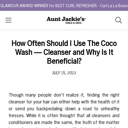
LAMOUR AWARD WINNER for BEST CURL REFRESHER - Curl La La Bounce Ba
Search
As
you
type,
How Often Should I Use The Coco
search
Wash — Cleanser and Why Is It
sugges
will
Beneficial?
appea
below
JULY 15, 2022
the
search
box.
Though many people don’t realize it, finding the right
cleanser for your hair can either help with the health of it
or send you backpedaling down a road to unhealthy
tresses. While it is often thought that all cleansers and
conditioners are made the same, the truth of the matter