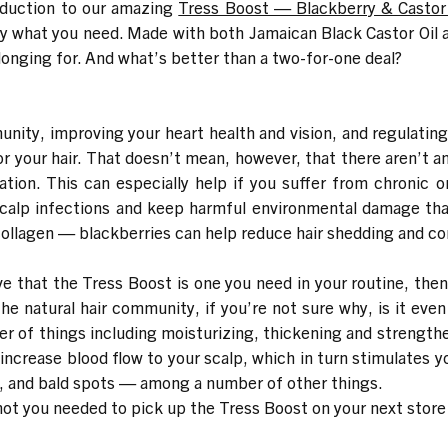
oduction to our amazing
Tress Boost — Blackberry & Casto
y what you need. Made with both Jamaican Black Castor Oil a
n longing for. And what’s better than a two-for-one deal?
unity, improving your heart health and vision, and regulatin
or your hair. That doesn’t mean, however, that there aren’t a
mation. This can especially help if you suffer from chronic o
calp infections and keep harmful environmental damage that 
llagen — blackberries can help reduce hair shedding and cont
ve that the Tress Boost is one you need in your routine, then
he natural hair community, if you’re not sure why, is it even
er of things including moisturizing, thickening and strengthe
 increase blood flow to your scalp, which in turn stimulates your
p, and bald spots — among a number of other things.
not you needed to pick up the Tress Boost on your next store