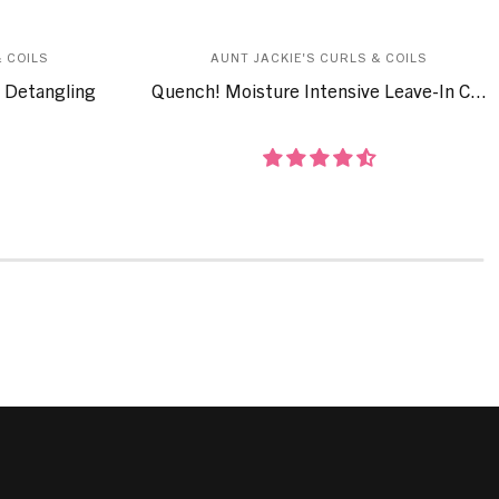
 COILS
AUNT JACKIE'S CURLS & COILS
 Detangling
Quench! Moisture Intensive Leave-In C...