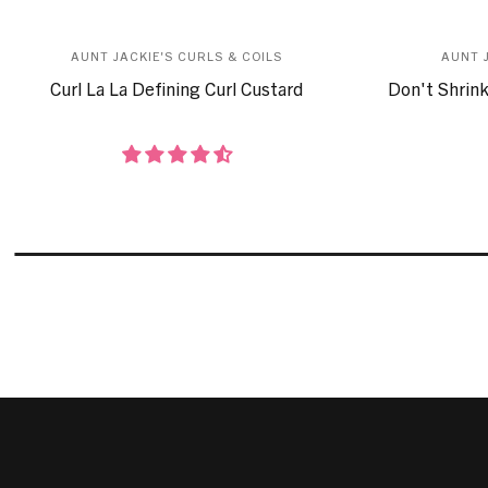
AUNT JACKIE'S CURLS & COILS
AUNT 
Curl La La Defining Curl Custard
Don't Shrink