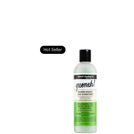
Hot Seller