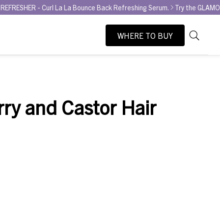
- Curl La La Bounce Back Refreshing Serum.
Try the GLAMOUR AWARD 
WHERE TO BUY
As
Search
you
type,
search
suggesti
rry and Castor Hair
will
appear
below
the
search
box.