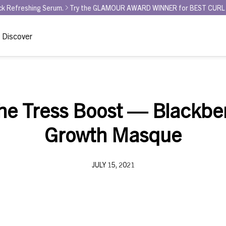
ing Serum.
Try the GLAMOUR AWARD WINNER for BEST CURL REFRESHER 
Discover
the Tress Boost — Blackbe
Growth Masque
JULY 15, 2021