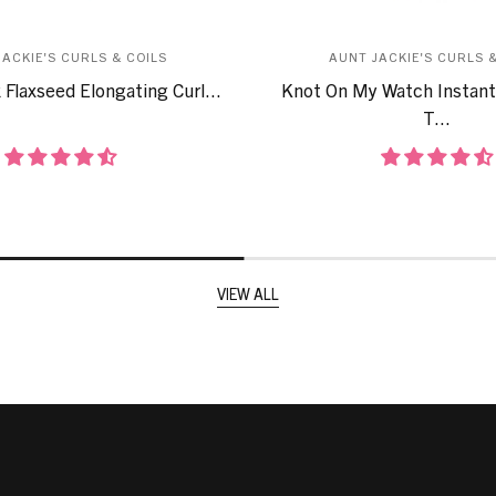
JACKIE'S CURLS & COILS
AUNT JACKIE'S CURLS &
 Flaxseed Elongating Curl...
Knot On My Watch Instant
T...
VIEW ALL