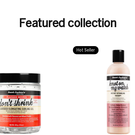
Featured collection
Hot Seller