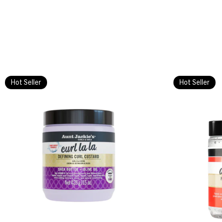
Hot Seller
Hot Seller