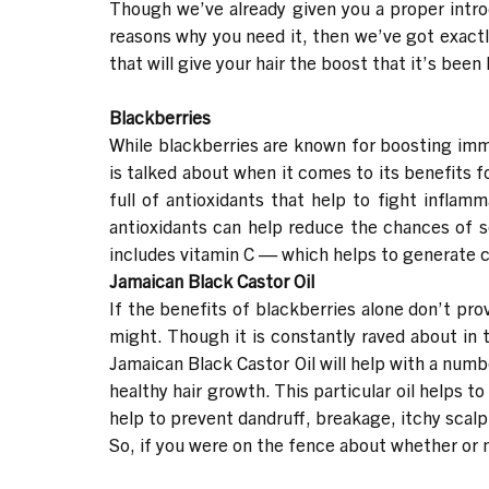
Though we’ve already given you a proper intr
reasons why you need it, then we’ve got exactl
that will give your hair the boost that it’s bee
Blackberries
While blackberries are known for boosting imm
is talked about when it comes to its benefits f
full of antioxidants that help to fight inflam
antioxidants can help reduce the chances of s
includes vitamin C — which helps to generate co
Jamaican Black Castor Oil
If the benefits of blackberries alone don’t pro
might. Though it is constantly raved about in t
Jamaican Black Castor Oil will help with a numb
healthy hair growth. This particular oil helps to
help to prevent dandruff, breakage, itchy scal
So, if you were on the fence about whether or 