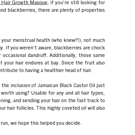
r Hair Growth Masque
, if you’re still looking for
nd blackberries, there are plenty of properties
g your menstrual health (who knew?!), not much
ny. If you weren’t aware, blackberries are chock
r occasional dandruff. Additionally, those same
your hair endures at bay. Since the fruit also
ribute to having a healthier head of hair.
 the inclusion of Jamaican Black Castor Oil just
 worth using? Usable for any and all hair types,
ning, and sending your hair on the fast track to
 hair follicles. This highly coveted oil will also
 run, we hope this helped you decide.