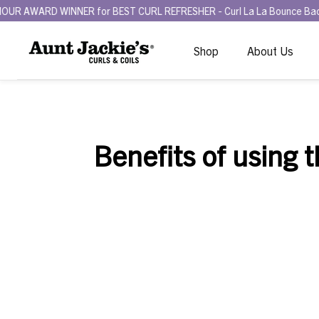
D WINNER for BEST CURL REFRESHER - Curl La La Bounce Back Refresh
Shop
About Us
Benefits of using 