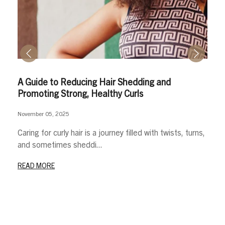
A Guide to Reducing Hair Shedding and
Promoting Strong, Healthy Curls
November 05, 2025
Caring for curly hair is a journey filled with twists, turns,
and sometimes sheddi...
READ MORE