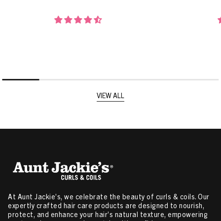
VIEW ALL
At Aunt Jackie’s, we celebrate the beauty of curls & coils. Our
expertly crafted hair care products are designed to nourish,
protect, and enhance your hair’s natural texture, empowering