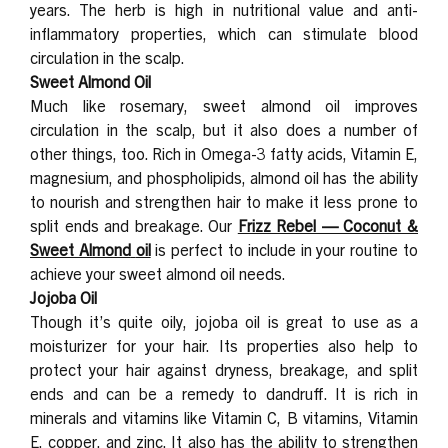
years. The herb is high in nutritional value and anti-
inflammatory properties, which can stimulate blood
circulation in the scalp.
Sweet Almond Oil
Much like rosemary, sweet almond oil improves
circulation in the scalp, but it also does a number of
other things, too. Rich in Omega-3 fatty acids, Vitamin E,
magnesium, and phospholipids, almond oil has the ability
to nourish and strengthen hair to make it less prone to
split ends and breakage. Our
Frizz Rebel — Coconut &
Sweet Almond
oil
is perfect to include in your routine to
achieve your sweet almond oil needs.
Jojoba Oil
Though it’s quite oily, jojoba oil is great to use as a
moisturizer for your hair. Its properties also help to
protect your hair against dryness, breakage, and split
ends and can be a remedy to dandruff. It is rich in
minerals and vitamins like Vitamin C, B vitamins, Vitamin
E, copper, and zinc. It also has the ability to strengthen