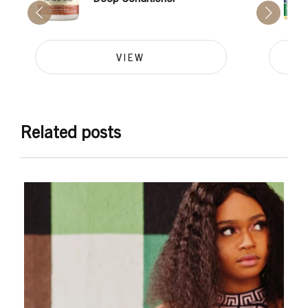
VIEW
Related posts