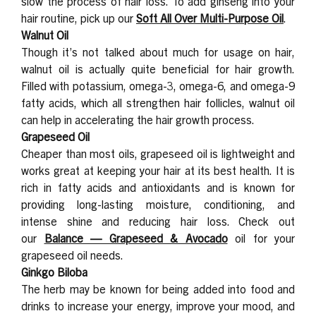
slow the process of hair loss. To add ginseng into your
hair routine, pick up our
Soft All Over Multi-Purpose Oil
.
Walnut Oil
Though it’s not talked about much for usage on hair,
walnut oil is actually quite beneficial for hair growth.
Filled with potassium, omega-3, omega-6, and omega-9
fatty acids, which all strengthen hair follicles, walnut oil
can help in accelerating the hair growth process.
Grapeseed Oil
Cheaper than most oils, grapeseed oil is lightweight and
works great at keeping your hair at its best health. It is
rich in fatty acids and antioxidants and is known for
providing long-lasting moisture, conditioning, and
intense shine and reducing hair loss. Check out
our
Balance — Grapeseed & Avocado
oil for your
grapeseed oil needs.
Ginkgo Biloba
The herb may be known for being added into food and
drinks to increase your energy, improve your mood, and