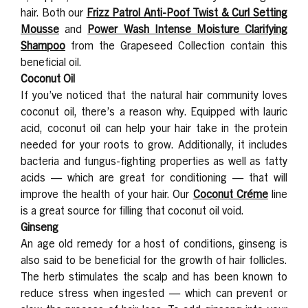
hair. Both our
Frizz Patrol Anti-Poof Twist & Curl Setting
Mousse
and
Power Wash Intense Moisture Clarifying
Shampoo
from the Grapeseed Collection
contain this
beneficial oil.
Coconut Oil
If you’ve noticed that the natural hair community loves
coconut oil, there’s a reason why. Equipped with lauric
acid, coconut oil can help your hair take in the protein
needed for your roots to grow. Additionally, it includes
bacteria and fungus-fighting properties as well as fatty
acids — which are great for conditioning — that will
improve the health of your hair. Our
Coconut Créme
line
is a great source for filling that coconut oil void.
Ginseng
An age old remedy for a host of conditions, ginseng is
also said to be beneficial for the growth of hair follicles.
The herb stimulates the scalp and has been known to
reduce stress when ingested — which can prevent or