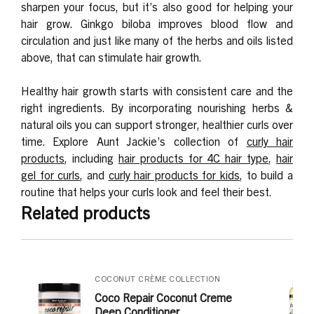
sharpen your focus, but it’s also good for helping your
hair grow. Ginkgo biloba improves blood flow and
circulation and just like many of the herbs and oils listed
above, that can stimulate hair growth.
Healthy hair growth starts with consistent care and the
right ingredients. By incorporating nourishing herbs &
natural oils you can support stronger, healthier curls over
time. Explore Aunt Jackie’s collection of
curly hair
products
, including
hair products for 4C hair type
,
hair
gel for curls
, and
curly hair products for kids
, to build a
routine that helps your curls look and feel their best.
Related products
COCONUT CRÈME COLLECTION
Coco Repair Coconut Creme
Deep Conditioner