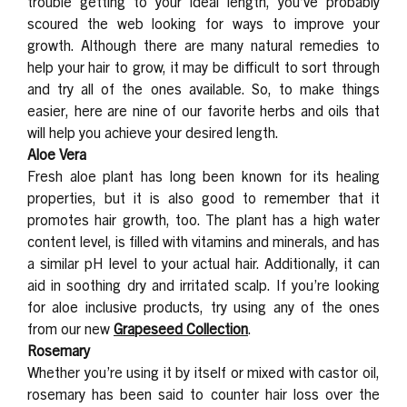
trouble getting to your ideal length, you’ve probably
scoured the web looking for ways to improve your
growth. Although there are many natural remedies to
help your hair to grow, it may be difficult to sort through
and try all of the ones available. So, to make things
easier, here are nine of our favorite herbs and oils that
will help you achieve your desired length.
Aloe Vera
Fresh aloe plant has long been known for its healing
properties, but it is also good to remember that it
promotes hair growth, too. The plant has a high water
content level, is filled with vitamins and minerals, and has
a similar pH level to your actual hair. Additionally, it can
aid in soothing dry and irritated scalp. If you’re looking
for aloe inclusive products, try using any of the ones
from our new
Grapeseed Collection
.
Rosemary
Whether you’re using it by itself or mixed with castor oil,
rosemary has been said to counter hair loss over the