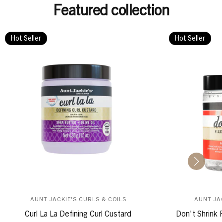
Featured collection
Hot Seller
Hot Seller
AUNT JACKIE'S CURLS & COILS
AUNT JA
Curl La La Defining Curl Custard
Don't Shrink 