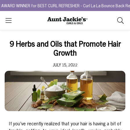
NNER for BEST CURL REFRESHER - Curl La La Bounce Back Refreshing 
Search
As
you
type,
9 Herbs and Oils that Promote Hair
search
Growth
sugges
will
JULY 15, 2022
appea
below
the
search
box.
If you’ve recently realized that your hair is having a bit of