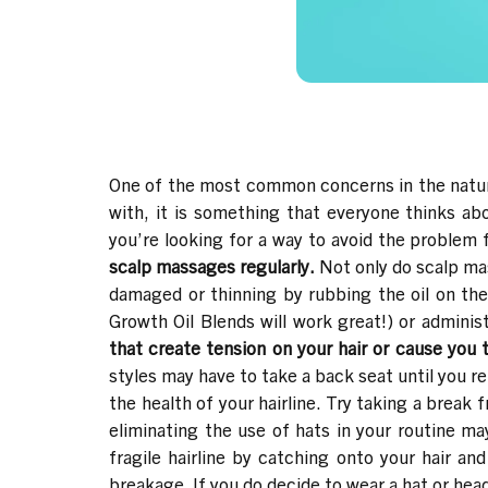
One of the most common concerns in the natur
with, it is something that everyone thinks a
you’re looking for a way to avoid the problem f
scalp massages regularly.
Not only do scalp mas
damaged or thinning by rubbing the oil on th
Growth Oil Blends
will work great!) or adminis
that create tension on your hair or cause you 
styles may have to take a back seat until you r
the health of your hairline. Try taking a break
eliminating the use of hats in your routine m
fragile hairline by catching onto your hair and
breakage. If you do decide to wear a hat or head