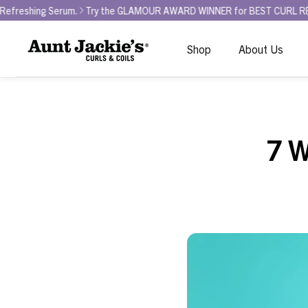
rum.
Try the GLAMOUR AWARD WINNER for BEST CURL REFRESHER - Curl
Shop
About Us
7 W