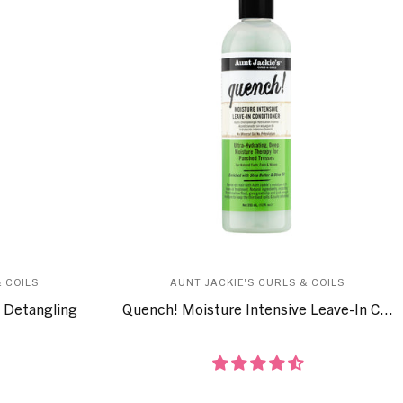
 COILS
AUNT JACKIE'S CURLS & COILS
 Detangling
Quench! Moisture Intensive Leave-In C...