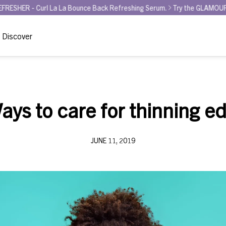
 La La Bounce Back Refreshing Serum.
Try the GLAMOUR AWARD WINNER
Discover
ays to care for thinning e
JUNE 11, 2019