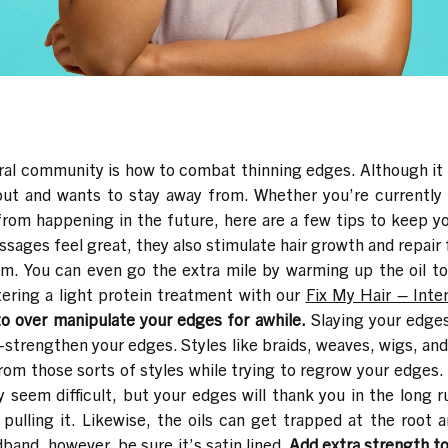
al community is how to combat thinning edges. Although it
bout and wants to stay away from.
Whether you’re currently 
rom happening in the future, here are a few tips to keep you
sages feel great, they also stimulate hair growth and repair f
em. You can even go the extra mile by warming up the oil t
tering a light protein treatment with our
Fix My Hair – Inte
to over manipulate your edges for awhile.
Slaying your edge
e-strengthen your edges. Styles like braids, weaves, wigs, and
 from those sorts of styles while trying to regrow your edges.
ay seem difficult, but your edges will thank you in the lon
 pulling it. Likewise, the oils can get trapped at the root 
band, however, be sure it’s satin lined.
Add extra strength to