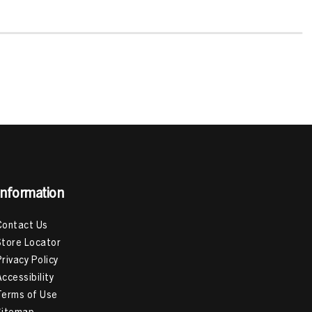
Information
Contact Us
Store Locator
Privacy Policy
Accessibility
Terms of Use
Sitemap