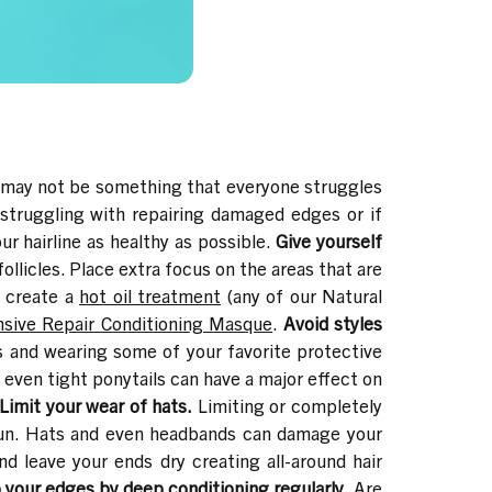
 may not be something that everyone struggles
struggling with repairing damaged edges or if
r hairline as healthy as possible.
Give yourself
ollicles. Place extra focus on the areas that are
o create a
hot oil treatment
(any of our
Natural
nsive Repair Conditioning Masque
.
Avoid styles
s and wearing some of your favorite protective
 even tight ponytails can have a major effect on
Limit your wear of hats.
Limiting or completely
g run. Hats and even headbands can damage your
and leave your ends dry creating all-around hair
 your edges by deep conditioning regularly.
Are