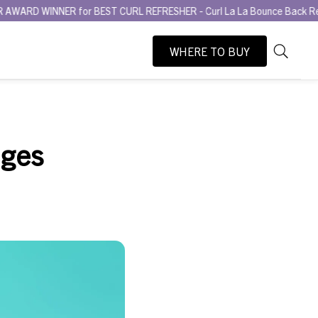
 for BEST CURL REFRESHER - Curl La La Bounce Back Refreshing Seru
WHERE TO BUY
As
Search
you
type,
search
suggesti
dges
will
appear
below
the
search
box.