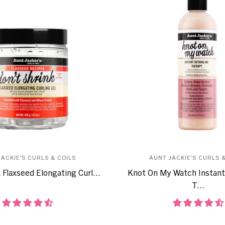
JACKIE'S CURLS & COILS
AUNT JACKIE'S CURLS &
 Flaxseed Elongating Curl...
Knot On My Watch Instant
T...