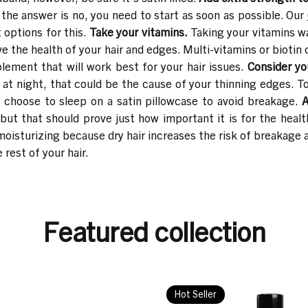
 the answer is no, you need to start as soon as possible. Our
 options for this.
Take your vitamins.
Taking your vitamins w
ve the health of your hair and edges. Multi-vitamins or bioti
lement that will work best for your hair issues.
Consider yo
 at night, that could be the cause of your thinning edges. T
or choose to sleep on a satin pillowcase to avoid breakage.
A
 but that should prove just how important it is for the health
 moisturizing because dry hair increases the risk of breakage
 rest of your hair.
Featured collection
Hot Seller