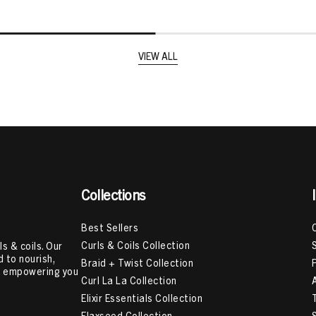
VIEW ALL
Collections
Best Sellers
Curls & Coils Collection
s & coils. Our
 to nourish,
Braid + Twist Collection
e, empowering you
Curl La La Collection
Elixir Essentials Collection
Flaxseed Collection