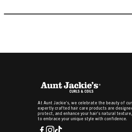
At Aunt Jackie’s, we celebrate the beauty of curl
expertly crafted hair care products are designed
protect, and enhance your hair’s natural textur
to embrace your unique style with confidence.