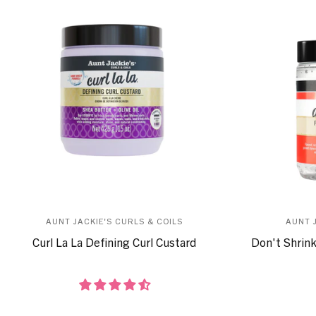
AUNT JACKIE'S CURLS & COILS
AUNT 
Curl La La Defining Curl Custard
Don't Shrink