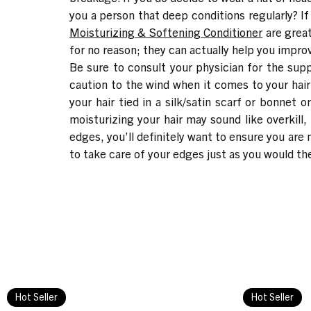
you a person that deep conditions regularly? If
Moisturizing & Softening Conditioner
are great
for no reason; they can actually help you impro
Be sure to consult your physician for the supp
caution to the wind when it comes to your hair
your hair tied in a silk/satin scarf or bonnet 
moisturizing your hair may sound like overkill,
edges, you’ll definitely want to ensure you are
to take care of your edges just as you would the
Hot Seller
Hot Seller