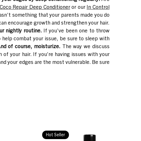
Coco Repair Deep Conditioner
or our
In Control
asn’t something that your parents made you do
n can encourage growth and strengthen your hair.
ur nightly routine.
If you’ve been one to throw
o help combat your issue, be sure to sleep with
nd of course, moisturize.
The way we discuss
 of your hair. If you’re having issues with your
 and your edges are the most vulnerable. Be sure
Hot Seller