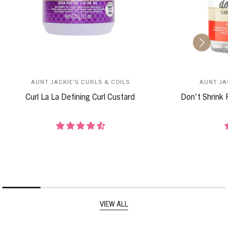
AUNT JACKIE'S CURLS & COILS
AUNT JA
Curl La La Defining Curl Custard
Don't Shrink 
VIEW ALL