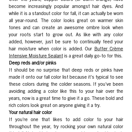
become increasingly popular amongst hair dyes. And
while it is a standout color for fall, it can actually be worn
all year-round. The color looks great on warmer skin
tones and can create an awesome ombre look when
your roots start to grow out. As like with any color
added, however, just be sure to continually feed your
hair moisture when color is added. Our
Butter Crème
Intensive Moisture Sealant
is a great daily go-to for this.
Deep reds and/or pinks
It should be no surprise that deep reds or pinks have
made it onto our fall color list because it’s typical to see
these colors during the colder seasons. If you’ve been
avoiding adding a color like this to your hair over the
years, now is a great time to give it a go. These bold and
rich colors look great on anyone giving it a try.
Your natural hair color
If you’re one that likes to add color to your hair
throughout the year, try rocking your own natural color