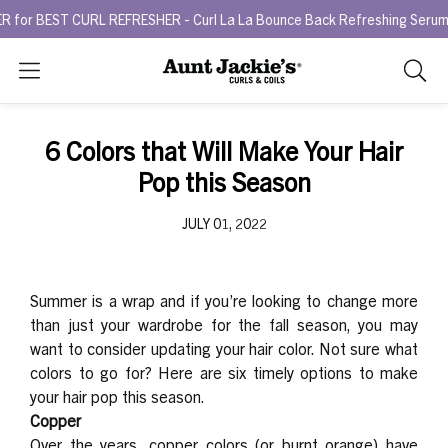
BEST CURL REFRESHER - Curl La La Bounce Back Refreshing Serum.
T
Search
As
you
type,
6 Colors that Will Make Your Hair
search
Pop this Season
sugges
will
JULY 01, 2022
appea
below
the
search
Summer is a wrap and if you’re looking to change more
box.
than just your wardrobe for the fall season, you may
want to consider updating your hair color. Not sure what
colors to go for? Here are six timely options to make
your hair pop this season.
Copper
Over the years, copper colors (or burnt orange) have