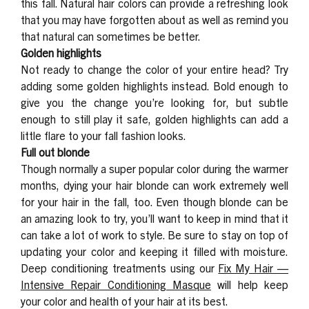
this fall. Natural hair colors can provide a refreshing look
that you may have forgotten about as well as remind you
that natural can sometimes be better.
Golden highlights
Not ready to change the color of your entire head? Try
adding some golden highlights instead. Bold enough to
give you the change you’re looking for, but subtle
enough to still play it safe, golden highlights can add a
little flare to your fall fashion looks.
Full out blonde
Though normally a super popular color during the warmer
months, dying your hair blonde can work extremely well
for your hair in the fall, too. Even though blonde can be
an amazing look to try, you’ll want to keep in mind that it
can take a lot of work to style. Be sure to stay on top of
updating your color and keeping it filled with moisture.
Deep conditioning treatments using our
Fix My Hair —
Intensive Repair Conditioning Masque
will help keep
your color and health of your hair at its best.