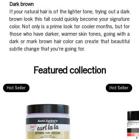
Dark brown
If your natural hair is of the lighter tone, trying out a dark
brown look this fall could quickly become your signature
color. Not only is a prime look for cooler months, but for
those who have darker, warmer skin tones, going with a
dark or mark brown hair color can create that beautiful
subtle change that you’re going for.
Featured collection
Hot Seller
Hot Seller