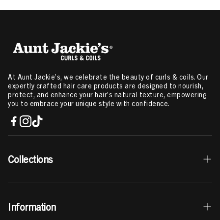
At Aunt Jackie’s, we celebrate the beauty of curls & coils. Our
expertly crafted hair care products are designed to nourish,
protect, and enhance your hair’s natural texture, empowering
you to embrace your unique style with confidence.
Collections
Best Sellers
Information
Curls & Coils Collection