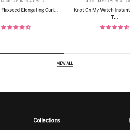
JACKIE'S CURLS & COILS
AUNT JACKIE'S CURLS &
 Flaxseed Elongating Curl...
Knot On My Watch Instant
T...
VIEW ALL
Collections