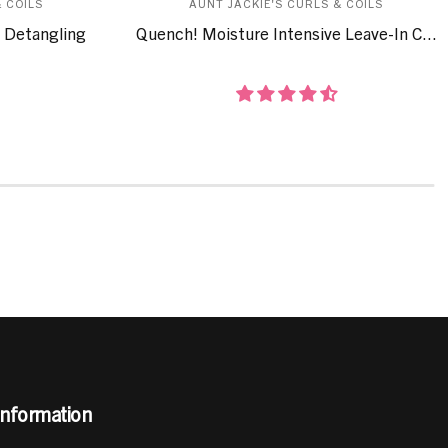
 COILS
AUNT JACKIE'S CURLS & COILS
 Detangling
Quench! Moisture Intensive Leave-In C...
Information