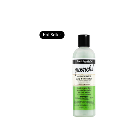
Hot Seller