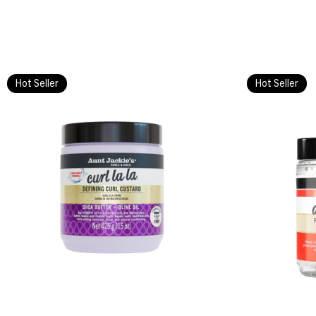
Hot Seller
Hot Seller