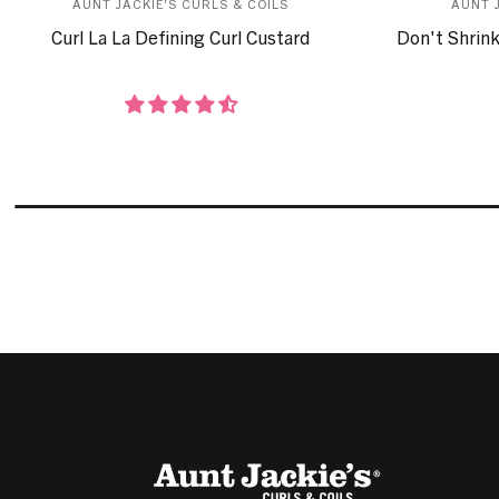
AUNT JACKIE'S CURLS & COILS
AUNT 
Curl La La Defining Curl Custard
Don't Shrink