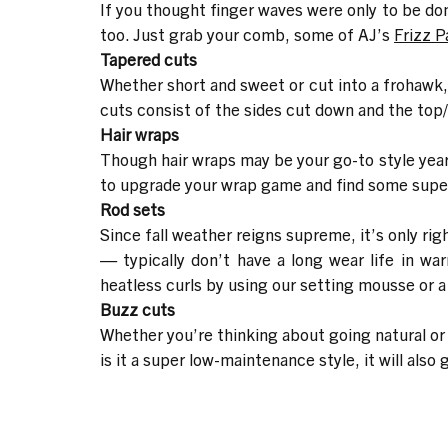
If you thought finger waves were only to be done
too. Just grab your comb, some of AJ’s
Frizz P
Tapered cuts
Whether short and sweet or cut into a frohawk, t
cuts consist of the sides cut down and the top/
Hair wraps
Though hair wraps may be your go-to style year-
to upgrade your wrap game and find some super 
Rod sets
Since fall weather reigns supreme, it’s only rig
— typically don’t have a long wear life in w
heatless curls by using our
setting mousse
or a
Buzz cuts
Whether you’re thinking about going natural or a
is it a super low-maintenance style, it will als