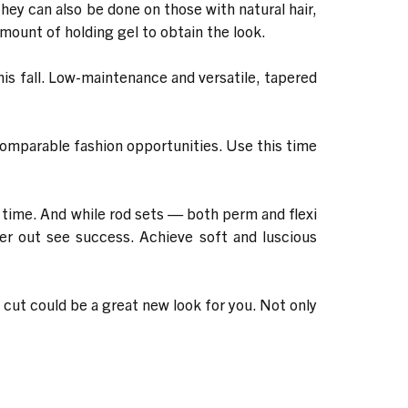
They can also be done on those with natural hair,
amount of holding gel to obtain the look.
this fall. Low-maintenance and versatile, tapered
ncomparable fashion opportunities. Use this time
is time. And while rod sets — both perm and flexi
er out see success. Achieve soft and luscious
z cut could be a great new look for you. Not only