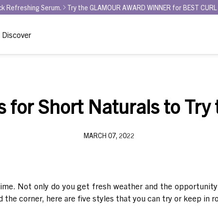
ing Serum.
Try the GLAMOUR AWARD WINNER for BEST CURL REFRESHER 
Discover
s for Short Naturals to Try t
MARCH 07, 2022
time. Not only do you get fresh weather and the opportunity 
nd the corner, here are five styles that you can try or keep in 