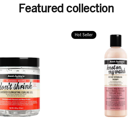
Featured collection
Hot Seller