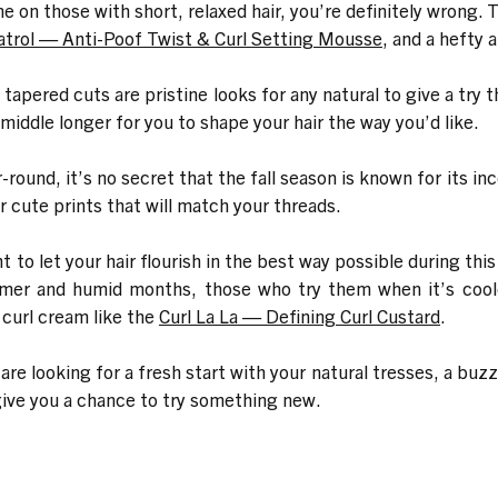
 on those with short, relaxed hair, you’re definitely wrong. 
atrol — Anti-Poof Twist & Curl Setting Mousse
, and a hefty 
apered cuts are pristine looks for any natural to give a try 
middle longer for you to shape your hair the way you’d like.
round, it’s no secret that the fall season is known for its i
cute prints that will match your threads.
ht to let your hair flourish in the best way possible during th
armer and humid months, those who try them when it’s cool
 curl cream like the
Curl La La — Defining Curl Custard
.
re looking for a fresh start with your natural tresses, a buz
o give you a chance to try something new.