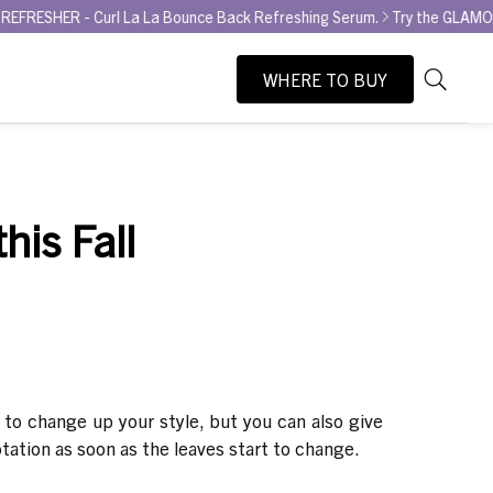
- Curl La La Bounce Back Refreshing Serum.
Try the GLAMOUR AWARD
WHERE TO BUY
As
Search
you
type,
search
suggesti
his Fall
will
appear
below
the
search
box.
to change up your style, but you can also give
rotation as soon as the leaves start to change.