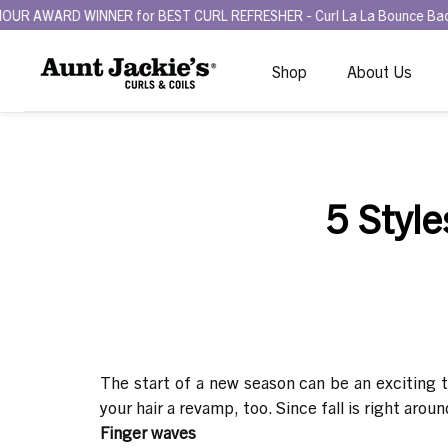
RD WINNER for BEST CURL REFRESHER - Curl La La Bounce Back Refresh
Shop
About Us
5 Style
The start of a new season can be an exciting 
your hair a revamp, too. Since fall is right arou
Finger waves